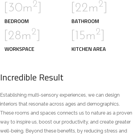
2
2
[30m
]
[22m
]
BEDROOM
BATHROOM
2
2
[28m
]
[15m
]
WORKSPACE
KITCHEN AREA
Incredible Result
Establishing multi-sensory experiences, we can design
interiors that resonate across ages and demographics.
These rooms and spaces connects us to nature as a proven
way to inspire us, boost our productivity, and create greater
well-being. Beyond these benefits, by reducing stress and