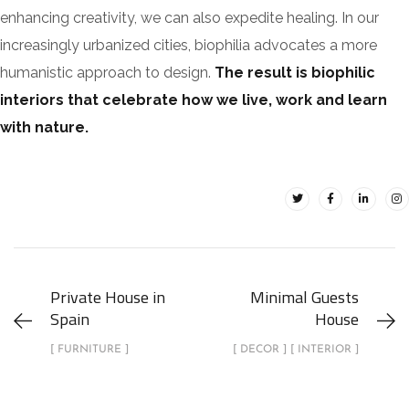
enhancing creativity, we can also expedite healing. In our
increasingly urbanized cities, biophilia advocates a more
humanistic approach to design.
The result is biophilic
interiors that celebrate how we live, work and learn
with nature.
Private House in
Minimal Guests
Spain
House
[ FURNITURE ]
[ DECOR ] [ INTERIOR ]