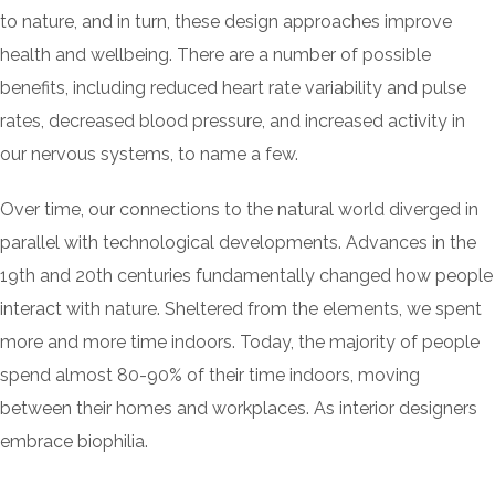
to nature, and in turn, these design approaches improve
health and wellbeing. There are a number of possible
benefits, including reduced heart rate variability and pulse
rates, decreased blood pressure, and increased activity in
our nervous systems, to name a few.
Over time, our connections to the natural world diverged in
parallel with technological developments. Advances in the
19th and 20th centuries fundamentally changed how people
interact with nature. Sheltered from the elements, we spent
more and more time indoors. Today, the majority of people
spend almost 80-90% of their time indoors, moving
between their homes and workplaces. As interior designers
embrace biophilia.