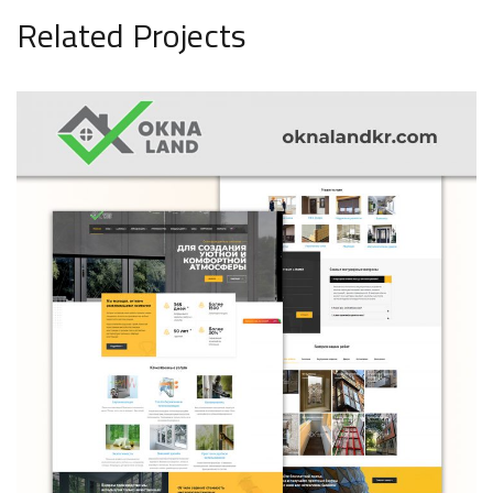
Related Projects
OknaLend
ARCHITECTURE