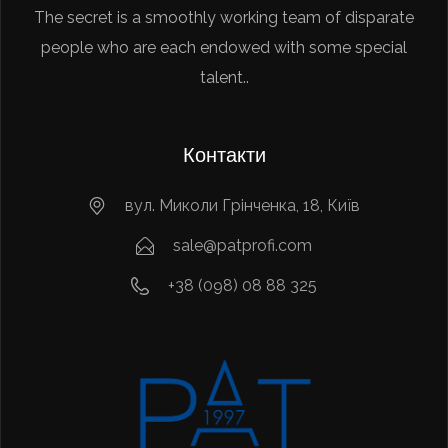
The secret is a smoothly working team of disparate
people who are each endowed with some special
talent..
Контакти
вул. Миколи Грінченка, 18, Київ
sale@patprofi.com
+38 (098) 08 88 325