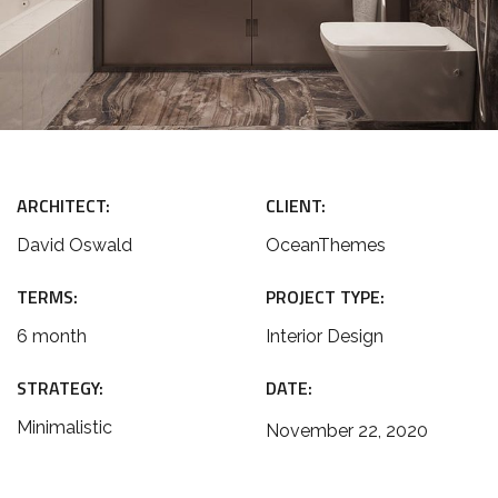
ARCHITECT:
CLIENT:
David Oswald
OceanThemes
TERMS:
PROJECT TYPE:
6 month
Interior Design
STRATEGY:
DATE:
Minimalistic
November 22, 2020