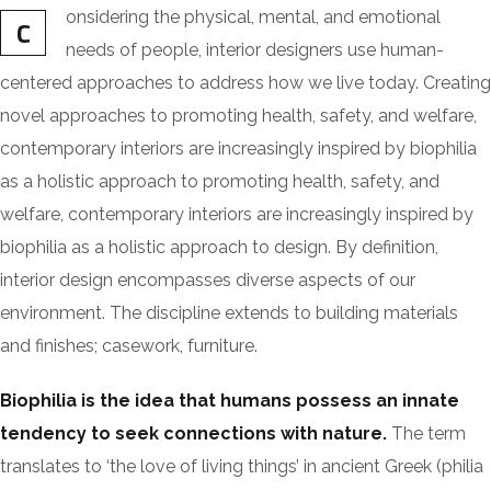
onsidering the physical, mental, and emotional
C
needs of people, interior designers use human-
centered approaches to address how we live today. Creating
novel approaches to promoting health, safety, and welfare,
contemporary interiors are increasingly inspired by biophilia
as a holistic approach to promoting health, safety, and
welfare, contemporary interiors are increasingly inspired by
biophilia as a holistic approach to design. By definition,
interior design encompasses diverse aspects of our
environment. The discipline extends to building materials
and finishes; casework, furniture.
Biophilia is the idea that humans possess an innate
tendency to seek connections with nature.
The term
translates to ‘the love of living things’ in ancient Greek (philia