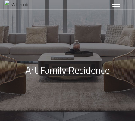
Art Family Residence