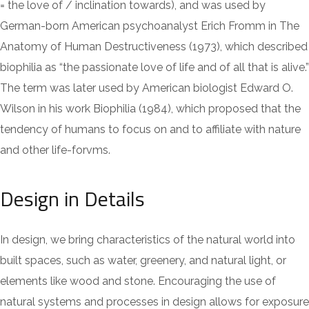
= the love of / inclination towards), and was used by
German-born American psychoanalyst Erich Fromm in The
Anatomy of Human Destructiveness (1973), which described
biophilia as “the passionate love of life and of all that is alive.”
The term was later used by American biologist Edward O.
Wilson in his work Biophilia (1984), which proposed that the
tendency of humans to focus on and to affiliate with nature
and other life-forvms.
Design in Details
In design, we bring characteristics of the natural world into
built spaces, such as water, greenery, and natural light, or
elements like wood and stone. Encouraging the use of
natural systems and processes in design allows for exposure