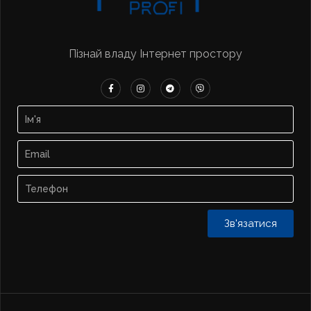
Пізнай владу Інтернет простору
Зв'язатися