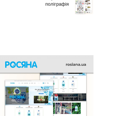
поліграфія
РОСЯНА
INTERIOR