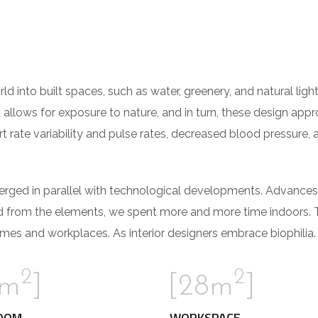
orld into built spaces, such as water, greenery, and natural li
 allows for exposure to nature, and in turn, these design app
t rate variability and pulse rates, decreased blood pressure, 
verged in parallel with technological developments. Advances
d from the elements, we spent more and more time indoors. 
mes and workplaces. As interior designers embrace biophilia.
2
2
2m
]
[28m
]
OOM
WORKSPACE