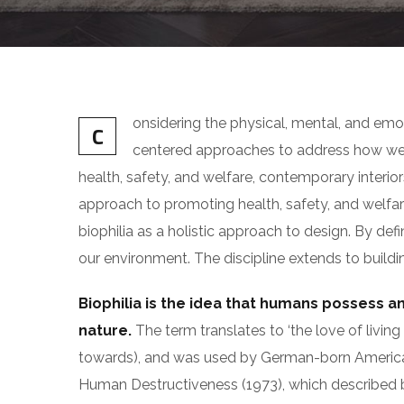
onsidering the physical, mental, and emo
C
centered approaches to address how we 
health, safety, and welfare, contemporary interiors
approach to promoting health, safety, and welfare
biophilia as a holistic approach to design. By def
our environment. The discipline extends to buildin
Biophilia is the idea that humans possess a
nature.
The term translates to ‘the love of living t
towards), and was used by German-born Americ
Human Destructiveness (1973), which described biop