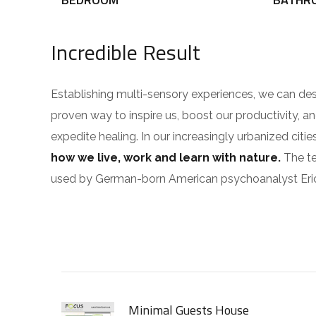
Incredible Result
Establishing multi-sensory experiences, we can de
proven way to inspire us, boost our productivity, a
expedite healing. In our increasingly urbanized cit
how we live, work and learn with nature.
The te
used by German-born American psychoanalyst Eri
Minimal Guests House