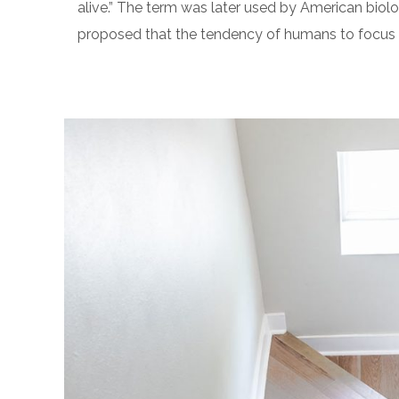
alive.” The term was later used by American biolo
proposed that the tendency of humans to focus on