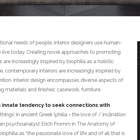
tional needs of people, interior designers use human-
live today. Creating novel approaches to promoting
 are increasingly inspired by biophilia as a holistic
, contemporary interiors are increasingly inspired by
inition, interior design encompasses diverse aspects of
g materials and finishes; casework, furniture.
n innate tendency to seek connections with
hings’ in ancient Greek (philia = the love of / inclination
an psychoanalyst Erich Fromm in The Anatomy of
hilia as “the passionate love of life and of all that is