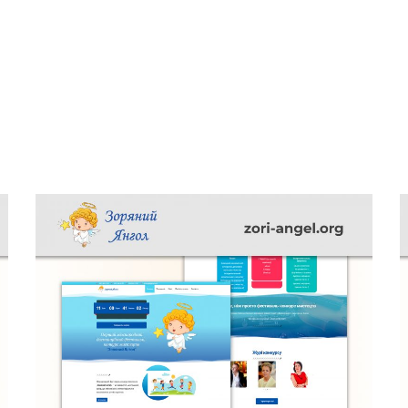
Minimalistic Style Appartment
FURNITURE
INTERIOR