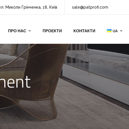
ул. Миколи Грінченка, 18, Київ
sale@patprofi.com
ПРО НАС
ПРОЕКТИ
КОНТАКТИ
UA
tment