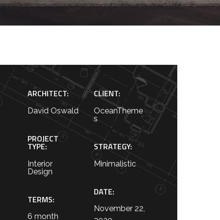
ARCHITECT:
CLIENT:
David Oswald
OceanTheme
s
PROJECT
TYPE:
STRATEGY:
Interior
Minimalistic
Design
DATE:
TERMS:
November 22,
6 month