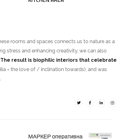
These rooms and spaces connects us to nature as a
ing stress and enhancing creativity, we can also
.
The result is biophilic interiors that celebrate
ilia = the love of / inclination towards), and was
.
МАРКЕР оперативна