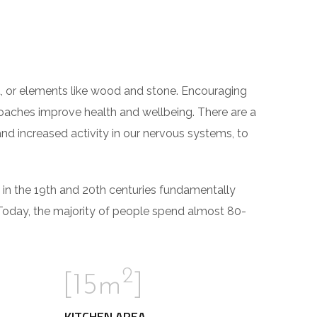
ght, or elements like wood and stone. Encouraging
roaches improve health and wellbeing. There are a
and increased activity in our nervous systems, to
 in the 19th and 20th centuries fundamentally
Today, the majority of people spend almost 80-
2
[15m
]
KITCHEN AREA