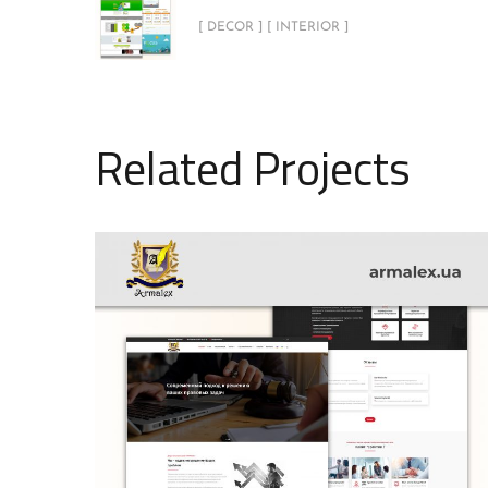
[ DECOR ] [ INTERIOR ]
Related Projects
Armalex
INTERIOR