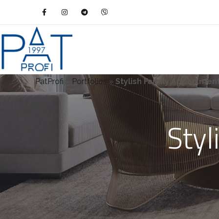
PatProfi
»
Portfolios
»
Stylish Family Appartmen
Styl