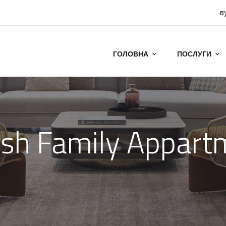
в
ГОЛОВНА
ПОСЛУГИ
t
ish Family Appar