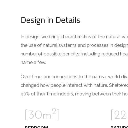
Design in Details
In design, we bring characteristics of the natural w
the use of natural systems and processes in design
number of possible benefits, including reduced hear
name a few.
Over time, our connections to the natural world di
changed how people interact with nature. Sheltere
90% of their time indoors, moving between their ho
2
[30m
]
[2
BEDROOM
BATHR