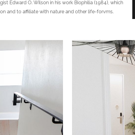
gist Edward O. Wilson in his work Biophilia (1984), which
 and to affiliate with nature and other life-forvms.