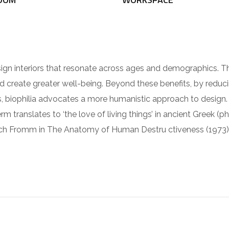
sign interiors that resonate across ages and demographics. 
nd create greater well-being. Beyond these benefits, by reduc
ies, biophilia advocates a more humanistic approach to design
rm translates to ‘the love of living things’ in ancient Greek (ph
ch Fromm in The Anatomy of Human Destru ctiveness (1973)