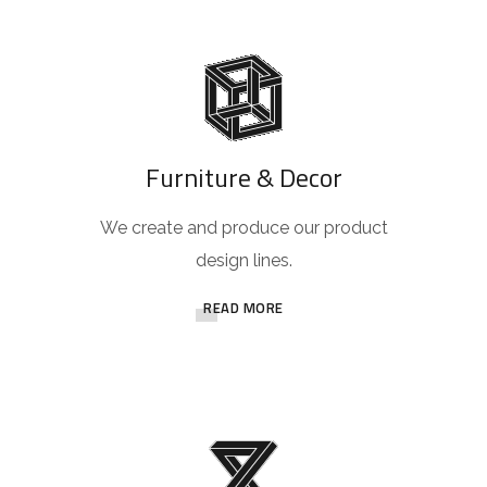
Furniture & Decor
We create and produce our product
design lines.
READ MORE