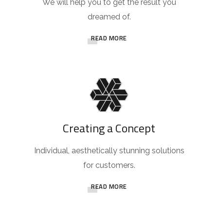
We will help you to get the result you
dreamed of.
READ MORE
Creating a Concept
Individual, aesthetically stunning solutions
for customers.
READ MORE