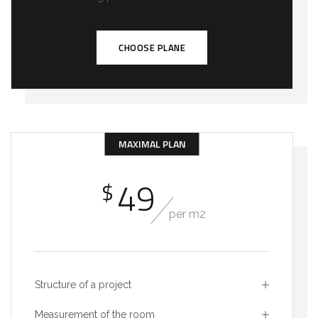
CHOOSE PLANE
MAXIMAL PLAN
49
$
per m2
Structure of a project
Measurement of the room