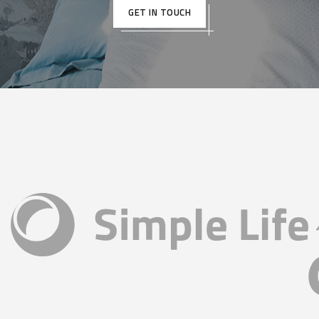
GET IN TOUCH