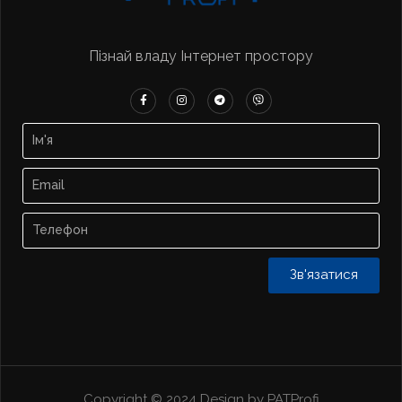
Пізнай владу Інтернет простору
Зв'язатися
Copyright © 2024 Design by PATProfi