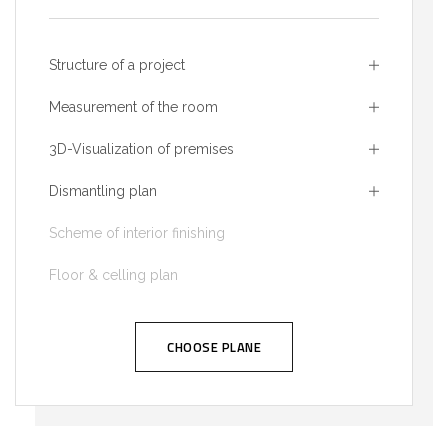
Structure of a project
Measurement of the room
3D-Visualization of premises
Dismantling plan
Scheme of interior finishing
Floor & celling plan
CHOOSE PLANE