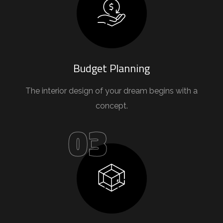
Budget Planning
The interior design of your dream begins with a
concept.
03