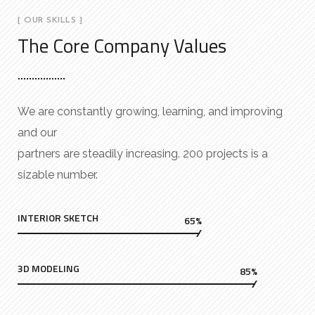
[ OUR SKILLS ]
The Core Company Values
We are constantly growing, learning, and improving
and our
partners are steadily increasing. 200 projects is a
sizable number.
INTERIOR SKETCH
65%
3D MODELING
85%