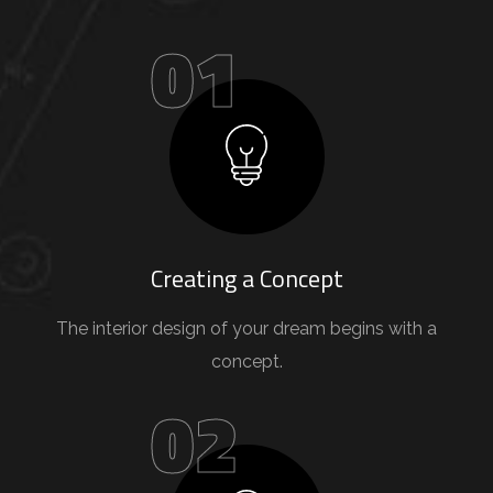
01
Creating a Concept
The interior design of your dream begins with a
concept.
02