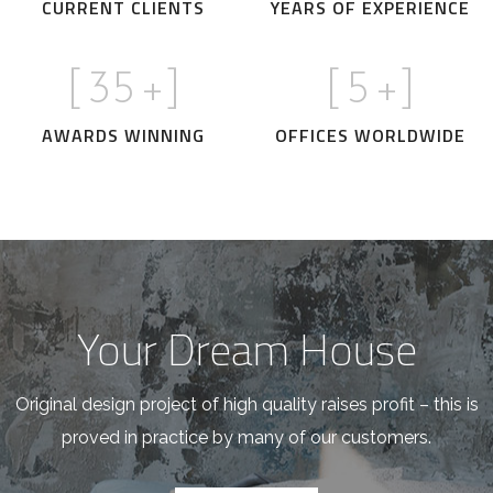
CURRENT CLIENTS
YEARS OF EXPERIENCE
[
35
+]
[
5
+]
AWARDS WINNING
OFFICES WORLDWIDE
Your Dream House
Original design project of high quality raises profit – this is
proved in practice by many of our customers.