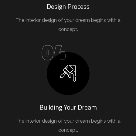
Design Process
The interior design of your dream begins with a
concept.
04
Building Your Dream
The interior design of your dream begins with a
concept.