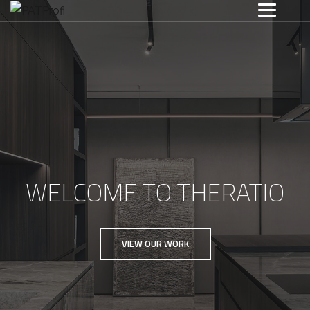
WELCOME TO THERATIO
VIEW OUR WORK