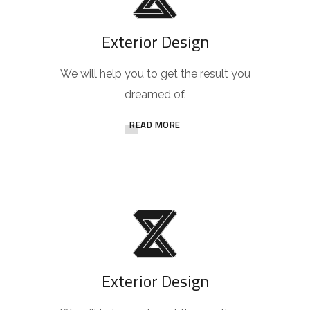
Exterior Design
We will help you to get the result you
dreamed of.
READ MORE
Exterior Design