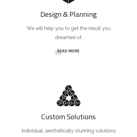
Design & Planning
We will help you to get the result you
dreamed of.
READ MORE
Custom Solutions
Individual, aesthetically stunning solutions