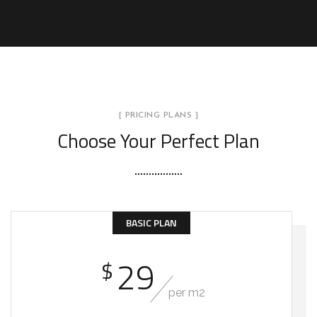
[ PRICING PLANS ]
Choose Your Perfect Plan
BASIC PLAN
29
$
per m2