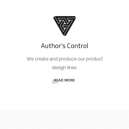
Author's Control
We create and produce our product
design lines.
READ MORE