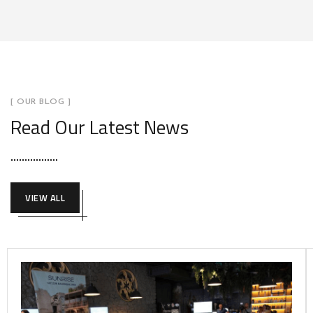
[ OUR BLOG ]
Read Our Latest News
VIEW ALL