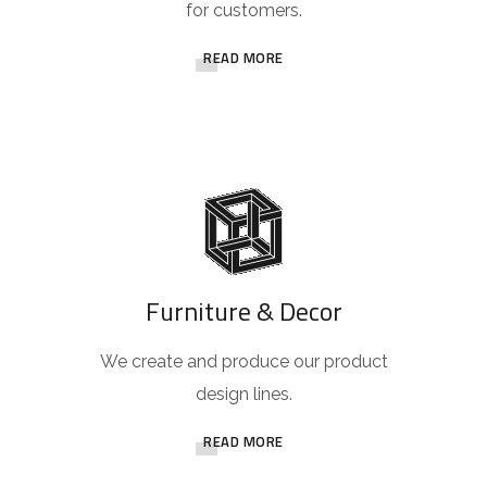
for customers.
READ MORE
Furniture & Decor
We create and produce our product
design lines.
READ MORE