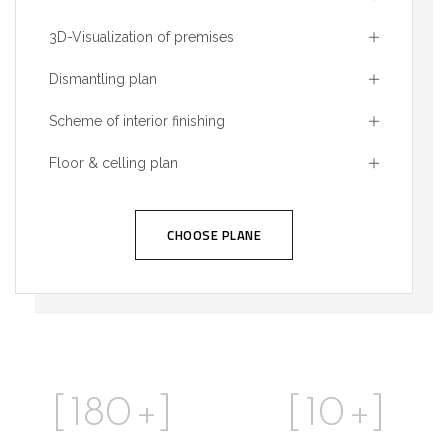
3D-Visualization of premises
Dismantling plan
Scheme of interior finishing
Floor & celling plan
CHOOSE PLANE
[
180
+]
[
10
+]