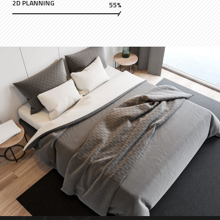
2D PLANNING
55%