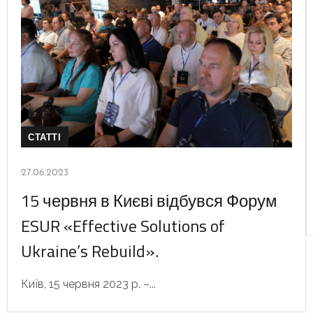
СТАТТІ
27.06.2023
15 червня в Києві відбувся Форум
ESUR «Effective Solutions of
Ukraine’s Rebuild».
Київ, 15 червня 2023 р. –...