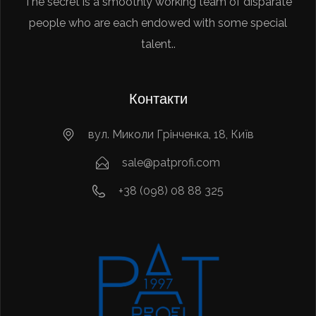
The secret is a smoothly working team of disparate
people who are each endowed with some special
talent..
Контакти
вул. Миколи Грінченка, 18, Київ
sale@patprofi.com
+38 (098) 08 88 325