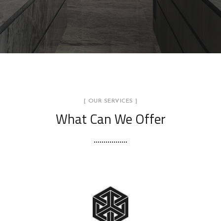
[ OUR SERVICES ]
What Can We Offer