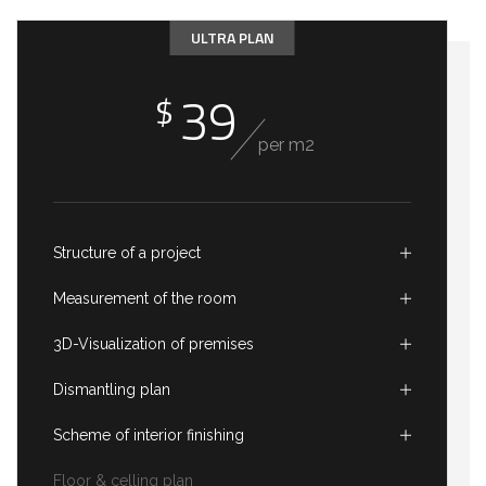
ULTRA PLAN
39
$
per m2
Structure of a project
Measurement of the room
3D-Visualization of premises
Dismantling plan
Scheme of interior finishing
Floor & celling plan