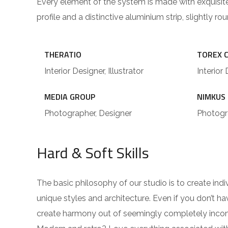
Every element of the system is made with exquisit
profile and a distinctive aluminium strip, slightly r
THERATIO
TOREX 
Interior Designer, Illustrator
Interior 
MEDIA GROUP
NIMKUS
Photographer, Designer
Photogra
Hard & Soft Skills
The basic philosophy of our studio is to create ind
unique styles and architecture. Even if you don’t 
create harmony out of seemingly completely incompa