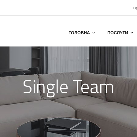
в
ГОЛОВНА
ПОСЛУГИ
Single Team