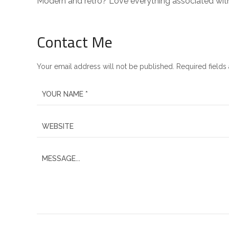
Modern and retro? Love everything associated wit
Contact Me
Your email address will not be published. Required fields