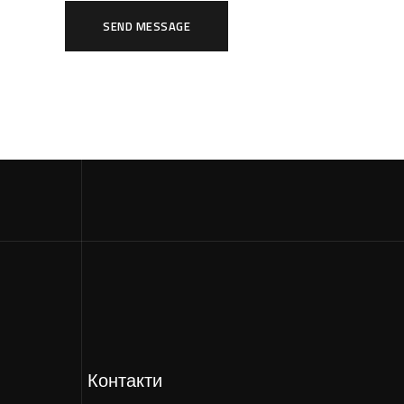
SEND MESSAGE
Контакти