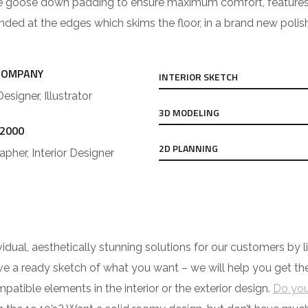
e goose down padding to ensure maximum comfort, features cus
ounded at the edges which skims the floor, in a brand new polis
COMPANY
INTERIOR SKETCH
Designer, Illustrator
3D MODELING
 2000
2D PLANNING
pher, Interior Designer
ividual, aesthetically stunning solutions for our customers b
have a ready sketch of what you want – we will help you get t
tible elements in the interior or the exterior design.
Do you