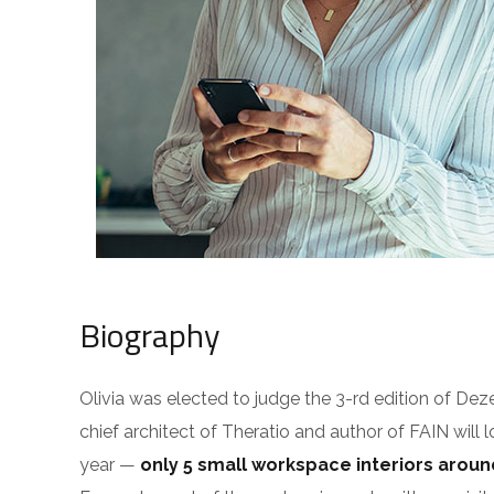
Biography
Olivia was elected to judge the 3-rd edition of De
chief architect of Theratio and author of FAIN will 
year —
only 5 small workspace interiors arou