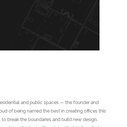
residential and public spaces — the founder and
roud of being named the best in creating offices this
 to break the boundaries and build new design.