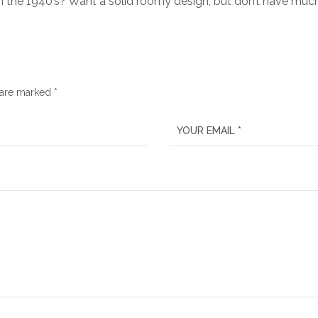
h the 1940’s? Want a solid roomy design, but don’t have mu
 are marked *