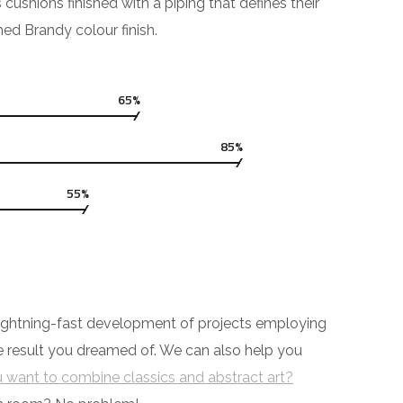
hions finished with a piping that defines their
hed Brandy colour finish.
65%
85%
55%
y lightning-fast development of projects employing
he result you dreamed of. We can also help you
 want to combine classics and abstract art?