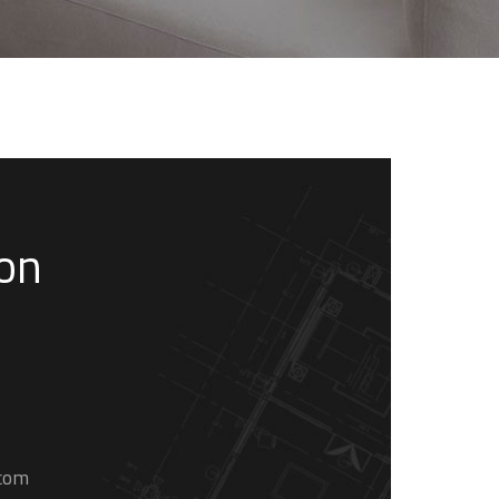
son
.com