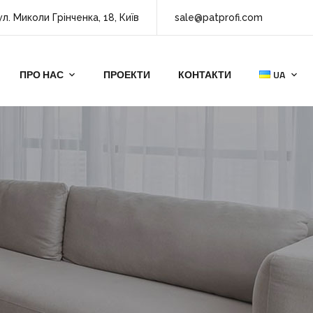
ул. Миколи Грінченка, 18, Київ
sale@patprofi.com
ПРО НАС
ПРОЕКТИ
КОНТАКТИ
UA