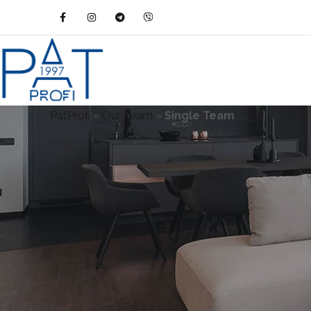
PatProfi
»
Our Team
»
Single Team