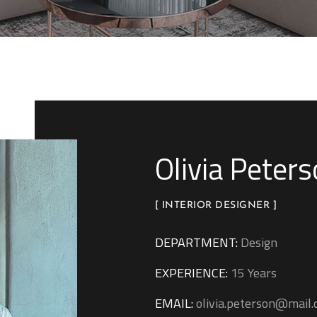
Olivia Peter
[ INTERIOR DESIGNER ]
DEPARTMENT:
Design
EXPERIENCE:
15 Years
EMAIL:
olivia.peterson@mail