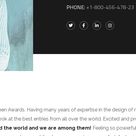
PHONE:
+1-800-456-478-23
zeen Awards. Having many years of expertise in the design of 
look at the best entries from all over the world. Excited and p
nd the world and we are among them!
Feeling so powerful