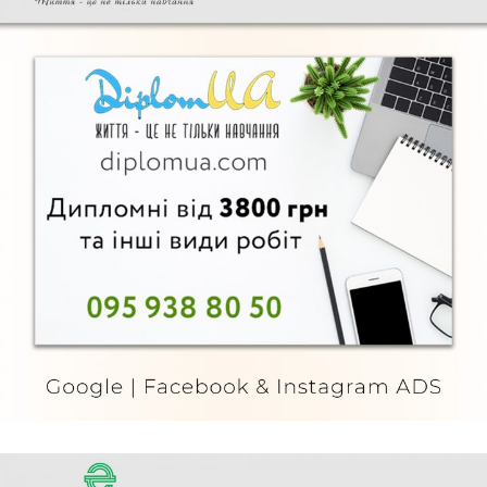
Diplom UA
FURNITURE