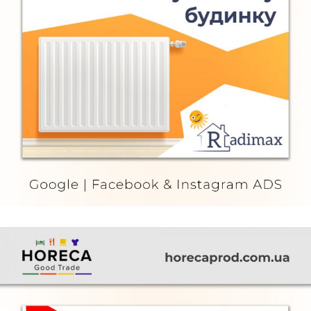
Radimax
FURNITURE