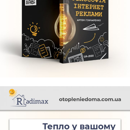
Філософія інтернет реклами
FURNITURE