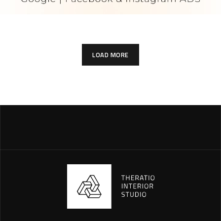
LOAD MORE