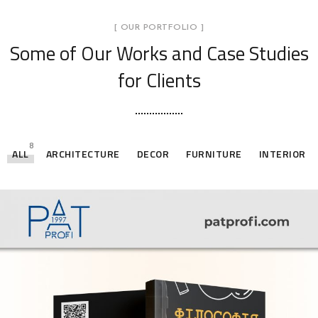
[ OUR PORTFOLIO ]
Some of Our Works
and Case Studies
for Clients
8
ALL
ARCHITECTURE
DECOR
FURNITURE
INTERIOR