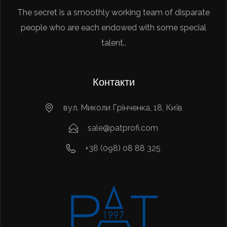
The secret is a smoothly working team of disparate
people who are each endowed with some special
talent..
Контакти
вул. Миколи Грінченка, 18, Київ
sale@patprofi.com
+38 (098) 08 88 325