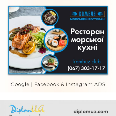
Kambuz
FURNITURE