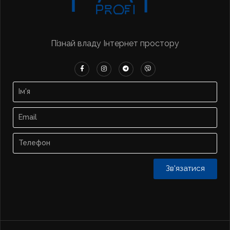
Пізнай владу Інтернет простору
Зв'язатися