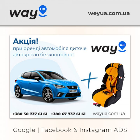
Way UA
FURNITURE