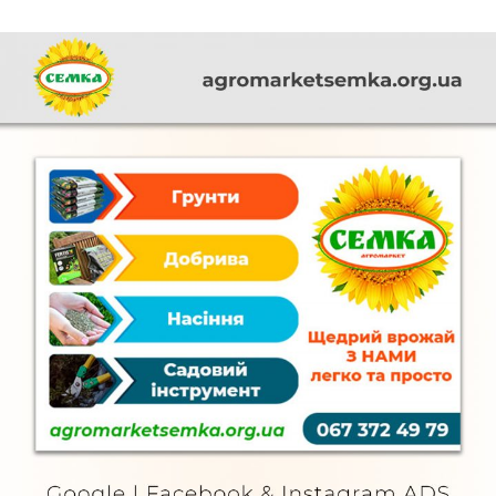
Semka
FURNITURE