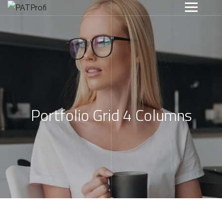
Portfolio Grid 4 Columns