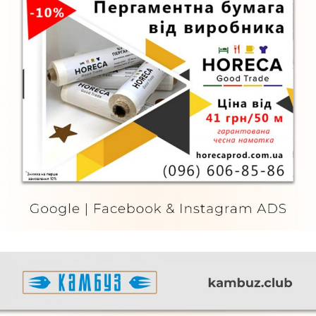
Horeca
FURNITURE