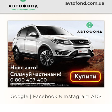
Автофонд
FURNITURE